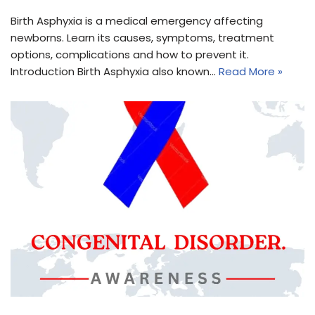
Birth Asphyxia is a medical emergency affecting
newborns. Learn its causes, symptoms, treatment
options, complications and how to prevent it.
Introduction Birth Asphyxia also known…
Read More »