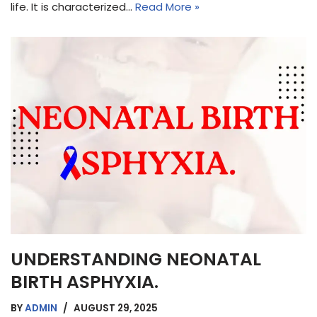
life. It is characterized…
Read More »
UNDERSTANDING NEONATAL
BIRTH ASPHYXIA.
BY
ADMIN
AUGUST 29, 2025