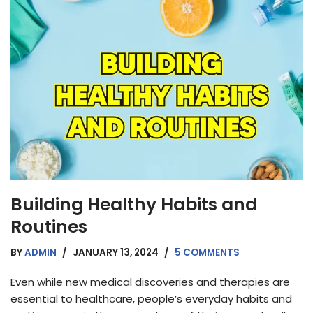
Building Healthy Habits and
Routines
BY
ADMIN
JANUARY 13, 2024
5 COMMENTS
Even while new medical discoveries and therapies are
essential to healthcare, people’s everyday habits and