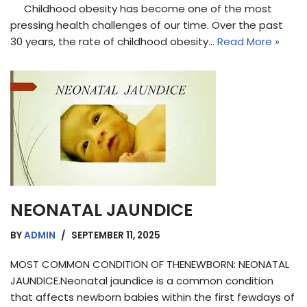
Childhood obesity has become one of the most
pressing health challenges of our time. Over the past
30 years, the rate of childhood obesity…
Read More »
NEONATAL JAUNDICE
BY
ADMIN
SEPTEMBER 11, 2025
MOST COMMON CONDITION OF THENEWBORN: NEONATAL
JAUNDICE.Neonatal jaundice is a common condition
that affects newborn babies within the first fewdays of