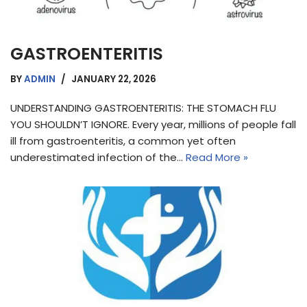
GASTROENTERITIS
BY
ADMIN
JANUARY 22, 2026
UNDERSTANDING GASTROENTERITIS: THE STOMACH FLU
YOU SHOULDN’T IGNORE. Every year, millions of people fall
ill from gastroenteritis, a common yet often
underestimated infection of the…
Read More »