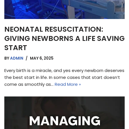
NEONATAL RESUSCITATION:
GIVING NEWBORNS A LIFE SAVING
START
BY
ADMIN
MAY 6, 2025
Every birth is a miracle, and yes every newborn deserves
the best start in life. In some cases that start doesn’t
come as smoothly as…
Read More »