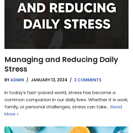
Managing and Reducing Daily
Stress
BY
ADMIN
JANUARY 13, 2024
2 COMMENTS
In today’s fast-paced world, stress has become a
common companion in our daily lives. Whether it is work,
family, or personal challenges, stress can take…
Read
More »