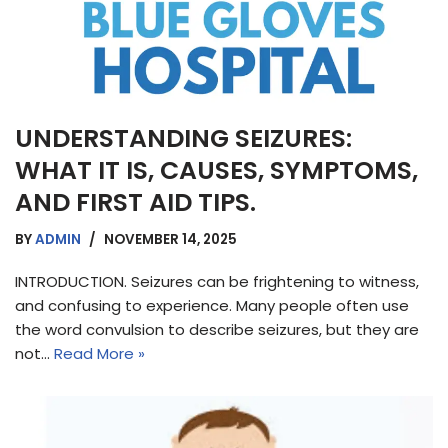
UNDERSTANDING SEIZURES:
WHAT IT IS, CAUSES, SYMPTOMS,
AND FIRST AID TIPS.
BY
ADMIN
NOVEMBER 14, 2025
INTRODUCTION. Seizures can be frightening to witness,
and confusing to experience. Many people often use
the word convulsion to describe seizures, but they are
not…
Read More »