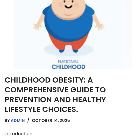
CHILDHOOD OBESITY: A
COMPREHENSIVE GUIDE TO
PREVENTION AND HEALTHY
LIFESTYLE CHOICES.
BY
ADMIN
OCTOBER 14, 2025
Introduction