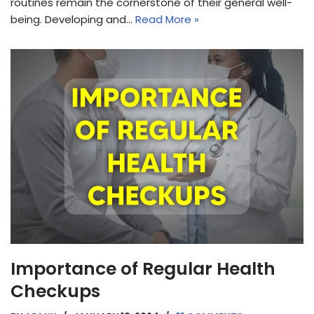
routines remain the cornerstone of their general well-
being. Developing and…
Read More »
Importance of Regular Health
Checkups