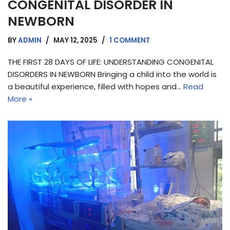
CONGENITAL DISORDER IN
NEWBORN
BY
ADMIN
MAY 12, 2025
1 COMMENT
THE FIRST 28 DAYS OF LIFE: UNDERSTANDING CONGENITAL
DISORDERS IN NEWBORN Bringing a child into the world is
a beautiful experience, filled with hopes and…
Read
More »