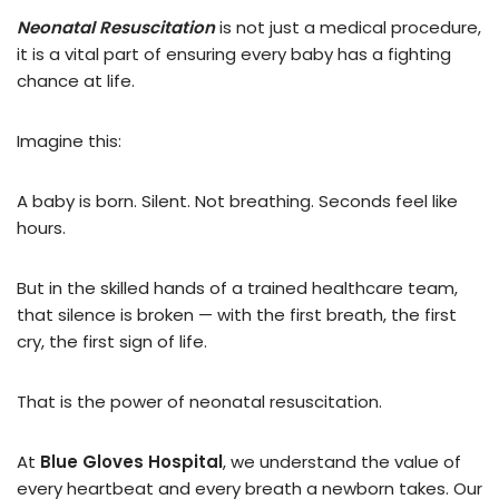
Neonatal Resuscitation
is not just a medical procedure,
it is a vital part of ensuring every baby has a fighting
chance at life.
Imagine this:
A baby is born. Silent. Not breathing. Seconds feel like
hours.
But in the skilled hands of a trained healthcare team,
that silence is broken — with the first breath, the first
cry, the first sign of life.
That is the power of neonatal resuscitation.
At
Blue Gloves Hospital
, we understand the value of
every heartbeat and every breath a newborn takes. Our