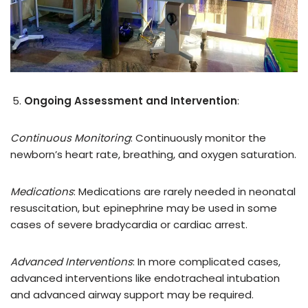
Ongoing Assessment and Intervention
:
Continuous Monitoring
: Continuously monitor the
newborn’s heart rate, breathing, and oxygen saturation.
Medications
: Medications are rarely needed in neonatal
resuscitation, but epinephrine may be used in some
cases of severe bradycardia or cardiac arrest.
Advanced Interventions
: In more complicated cases,
advanced interventions like endotracheal intubation
and advanced airway support may be required.