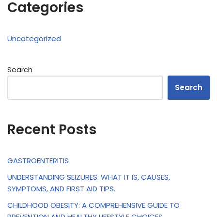
Categories
Uncategorized
Search
Search
Recent Posts
GASTROENTERITIS
UNDERSTANDING SEIZURES: WHAT IT IS, CAUSES,
SYMPTOMS, AND FIRST AID TIPS.
CHILDHOOD OBESITY: A COMPREHENSIVE GUIDE TO
PREVENTION AND HEALTHY LIFESTYLE CHOICES.