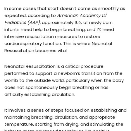
In some cases that start doesn’t come as smoothly as
expected, according to
American Academy Of
Pediatrics (AAP)
, approximately 10% of newly born
infants need help to begin breathing, and 1% need
intensive resuscitation measures to restore
cardiorespiratory function. This is where Neonatal
Resuscitation becomes vital.
Neonatal Resuscitation is a critical procedure
performed to support a newborn’s transition from the
womb to the outside world, particularly when the baby
does not spontaneously begin breathing or has
difficulty establishing circulation.
It involves a series of steps focused on establishing and
maintaining breathing, circulation, and appropriate
temperature, starting from drying, and stimulating the