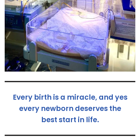
Every birth is a miracle, and yes
every newborn deserves the
best start in life.