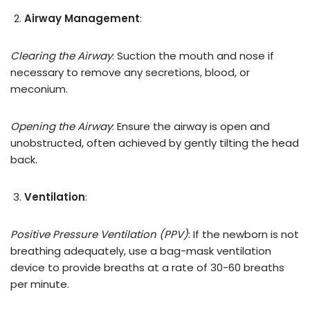
Airway Management
:
Clearing the Airway
: Suction the mouth and nose if
necessary to remove any secretions, blood, or
meconium.
Opening the Airway
: Ensure the airway is open and
unobstructed, often achieved by gently tilting the head
back.
Ventilation
:
Positive Pressure Ventilation (PPV)
: If the newborn is not
breathing adequately, use a bag-mask ventilation
device to provide breaths at a rate of 30-60 breaths
per minute.