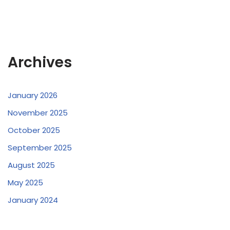
Archives
January 2026
November 2025
October 2025
September 2025
August 2025
May 2025
January 2024