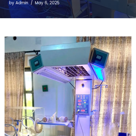
by
Admin
May 6, 2025