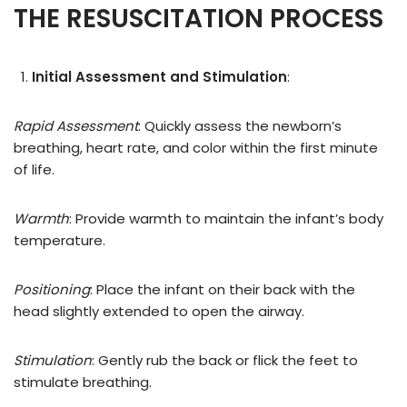
THE RESUSCITATION PROCESS
Initial Assessment and Stimulation
:
Rapid Assessment
: Quickly assess the newborn’s
breathing, heart rate, and color within the first minute
of life.
Warmth
: Provide warmth to maintain the infant’s body
temperature.
Positioning
: Place the infant on their back with the
head slightly extended to open the airway.
Stimulation
: Gently rub the back or flick the feet to
stimulate breathing.