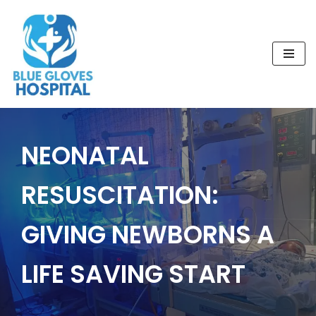
Skip
to
content
NEONATAL
RESUSCITATION:
GIVING NEWBORNS A
LIFE SAVING START