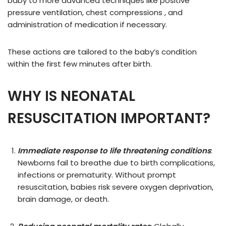
baby to more advanced techniques like positive
pressure ventilation, chest compressions , and
administration of medication if necessary.
These actions are tailored to the baby’s condition
within the first few minutes after birth.
WHY IS NEONATAL
RESUSCITATION IMPORTANT
?
Immediate response to life threatening conditions
:
Newborns fail to breathe due to birth complications,
infections or prematurity. Without prompt
resuscitation, babies risk severe oxygen deprivation,
brain damage, or death.