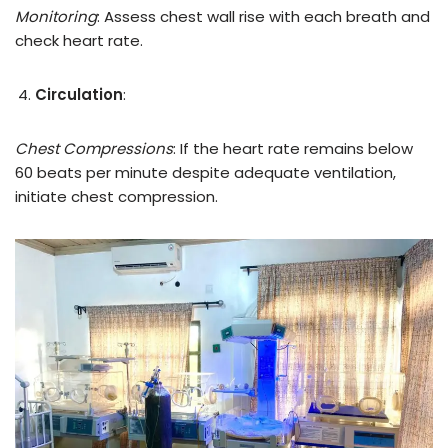
Monitoring
: Assess chest wall rise with each breath and
check heart rate.
Circulation
:
Chest Compressions
: If the heart rate remains below
60 beats per minute despite adequate ventilation,
initiate chest compression.