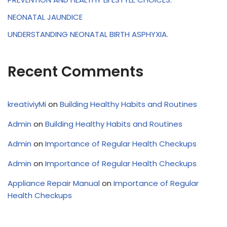
NEONATAL JAUNDICE
UNDERSTANDING NEONATAL BIRTH ASPHYXIA.
Recent Comments
kreativiyMi
on
Building Healthy Habits and Routines
Admin
on
Building Healthy Habits and Routines
Admin
on
Importance of Regular Health Checkups
Admin
on
Importance of Regular Health Checkups
Appliance Repair Manual
on
Importance of Regular
Health Checkups