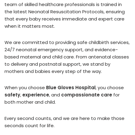
team of skilled healthcare professionals is trained in
the latest Neonatal Resuscitation Protocols, ensuring
that every baby receives immediate and expert care
when it matters most.
We are committed to providing safe childbirth services,
24/7 neonatal emergency support, and evidence-
based maternal and child care. From antenatal classes
to delivery and postnatal support, we stand by
mothers and babies every step of the way.
When you choose
Blue Gloves Hospital
, you choose
safety
,
experience
, and
compassionate care
for
both mother and child.
Every second counts, and we are here to make those
seconds count for life.