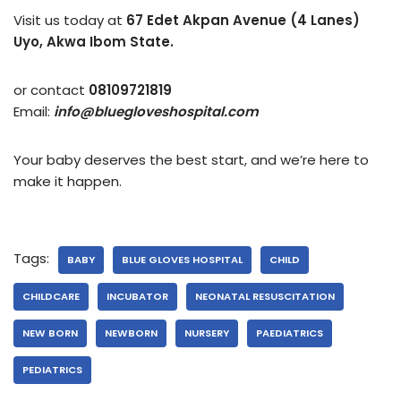
Visit us today at
67 Edet Akpan Avenue (4 Lanes)
Uyo, Akwa Ibom State.
or contact
08109721819
Email:
info@bluegloveshospital.com
Your baby deserves the best start, and we’re here to
make it happen.
Tags:
BABY
BLUE GLOVES HOSPITAL
CHILD
CHILDCARE
INCUBATOR
NEONATAL RESUSCITATION
NEW BORN
NEWBORN
NURSERY
PAEDIATRICS
PEDIATRICS