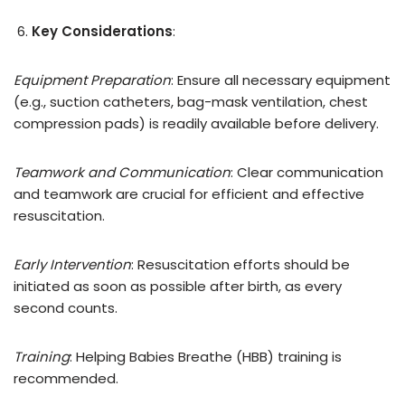
Key Considerations
:
Equipment Preparation
: Ensure all necessary equipment
(e.g., suction catheters, bag-mask ventilation, chest
compression pads) is readily available before delivery.
Teamwork and Communication
: Clear communication
and teamwork are crucial for efficient and effective
resuscitation.
Early Intervention
: Resuscitation efforts should be
initiated as soon as possible after birth, as every
second counts.
Training
: Helping Babies Breathe (HBB) training is
recommended.