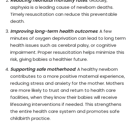
Reducing neonatal mortality rates
: Globally,
asphyxia is a leading cause of newborn deaths.
Timely resuscitation can reduce this preventable
death.
Improving long-term health outcomes
: A few
minutes of oxygen deprivation can lead to long term
health issues such as cerebral palsy, or cognitive
impairment. Proper resuscitation helps minimize this
risk, giving babies a healthier future.
Supporting safe motherhood
: A healthy newborn
contributes to a more positive maternal experience,
reducing stress and anxiety for the mother. Mothers
are more likely to trust and return to health care
facilities, when they know their babies will receive
lifesaving interventions if needed. This strengthens
the entire health care system and promotes safe
childbirth practice.