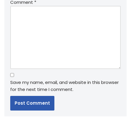
Comment
*
Save my name, email, and website in this browser
for the next time I comment.