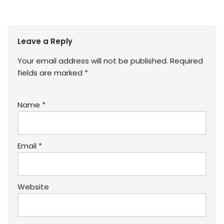
Leave a Reply
Your email address will not be published.
Required
fields are marked
*
Name
*
Email
*
Website