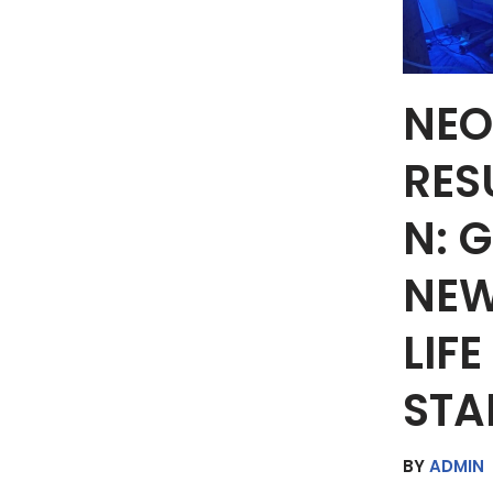
NEO
RES
N: 
NEW
LIF
STA
BY
ADMIN