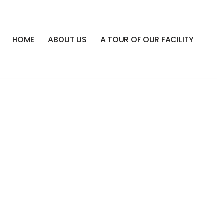
HOME
ABOUT US
A TOUR OF OUR FACILITY