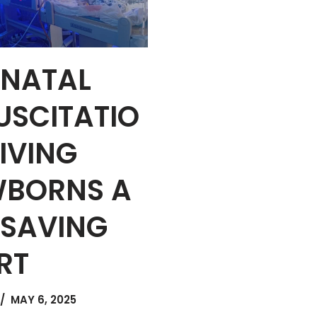
NATAL
USCITATIO
GIVING
BORNS A
E SAVING
RT
MAY 6, 2025