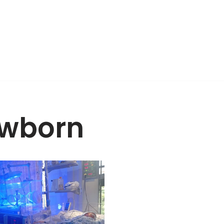
wborn